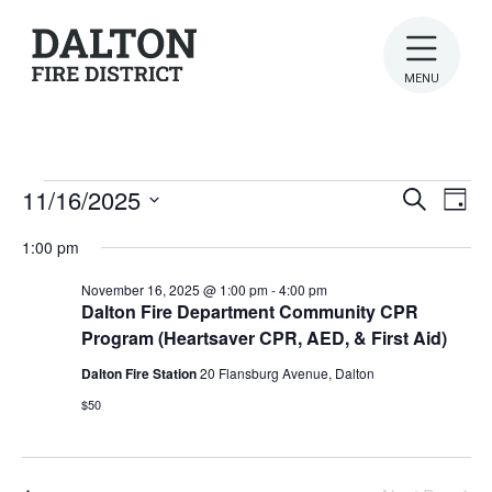
MENU
Events
Ev
Even
11/16/2025
Search
Day
Vi
Select
for
Sear
1:00 pm
date.
Na
November
and
November 16, 2025 @ 1:00 pm
-
4:00 pm
Dalton Fire Department Community CPR
View
16,
Program (Heartsaver CPR, AED, & First Aid)
Navig
2025
Dalton Fire Station
20 Flansburg Avenue, Dalton
$50