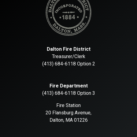
Dalton Fire District
Treasurer/Clerk
(413) 684-6118 Option 2
Fire Department
(413) 684-6118 Option 3
Fire Station
20 Flansburg Avenue,
Dalton, MA 01226