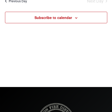
Next Day
Previous Day
Subscribe to calendar