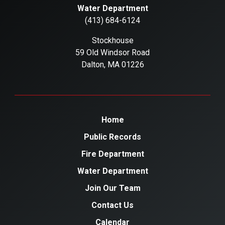
Water Department
(413) 684-6124
Stockhouse
59 Old Windsor Road
Dalton, MA 01226
Home
Public Records
Fire Department
Water Department
Join Our Team
Contact Us
Calendar