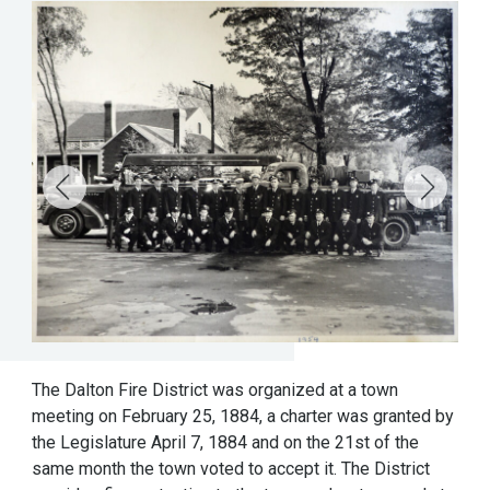
The Dalton Fire District was organized at a town
meeting on February 25, 1884, a charter was granted by
the Legislature April 7, 1884 and on the 21st of the
same month the town voted to accept it. The District