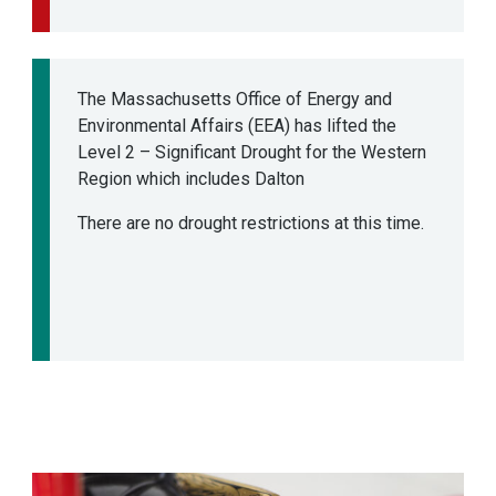
The Massachusetts Office of Energy and
Environmental Affairs (EEA) has lifted the
Level 2 – Significant Drought for the Western
Region which includes Dalton
There are no drought restrictions at this time.