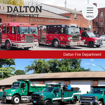
MENU
Dalton Fire Department