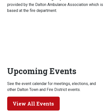
provided by the Dalton Ambulance Association which is
based at the fire department.
Upcoming Events
See the event calendar for meetings, elections, and
other Dalton Town and Fire District events.
View All Events