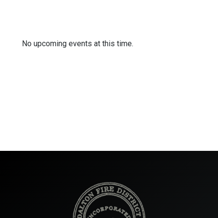
No upcoming events at this time.