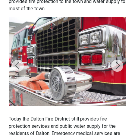
provides fire protection to the town and water supply to
most of the town.
Today the Dalton Fire District still provides fire
protection services and public water supply for the
residents of Dalton. Emergency medical services are