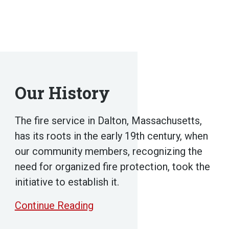
Our History
The fire service in Dalton, Massachusetts,
has its roots in the early 19th century, when
our community members, recognizing the
need for organized fire protection, took the
initiative to establish it.
Continue Reading