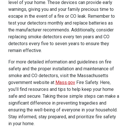
level of your home. These devices can provide early
warnings, giving you and your family precious time to
escape in the event of a fire or CO leak. Remember to
test your detectors monthly and replace batteries as
the manufacturer recommends. Additionally, consider
replacing smoke detectors every ten years and CO
detectors every five to seven years to ensure they
remain effective.
For more detailed information and guidelines on fire
safety and the proper installation and maintenance of
smoke and CO detectors, visit the Massachusetts
government website at
Mass.gov
Fire Safety. Here,
you’ll find resources and tips to help keep your home
safe and secure. Taking these simple steps can make a
significant difference in preventing tragedies and
ensuring the well-being of everyone in your household.
Stay informed, stay prepared, and prioritize fire safety
in your home.