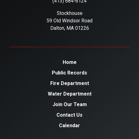
(413) 684-6124
Stockhouse
59 Old Windsor Road
Dalton, MA 01226
Home
Public Records
Fire Department
Water Department
Join Our Team
Contact Us
Calendar