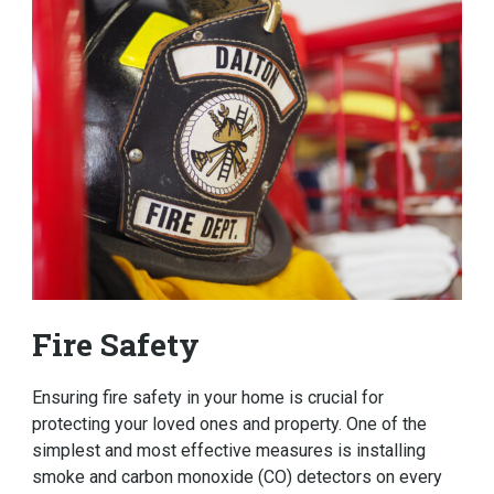
Fire Safety
Ensuring fire safety in your home is crucial for
protecting your loved ones and property. One of the
simplest and most effective measures is installing
smoke and carbon monoxide (CO) detectors on every