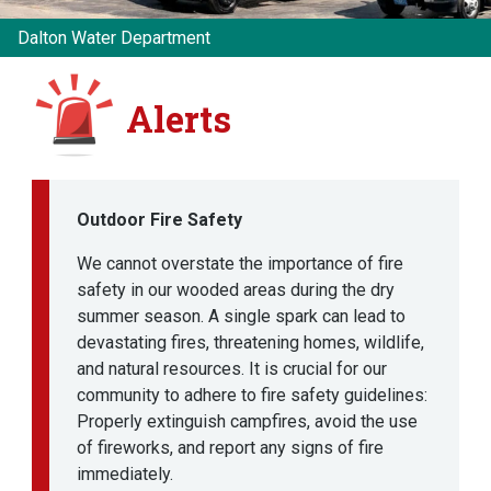
Dalton Water Department
Alerts
Outdoor Fire Safety
We cannot overstate the importance of fire
safety in our wooded areas during the dry
summer season. A single spark can lead to
devastating fires, threatening homes, wildlife,
and natural resources. It is crucial for our
community to adhere to fire safety guidelines:
Properly extinguish campfires, avoid the use
of fireworks, and report any signs of fire
immediately.