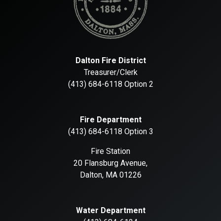
Dalton Fire District
Treasurer/Clerk
(413) 684-6118 Option 2
Fire Department
(413) 684-6118 Option 3
Fire Station
20 Flansburg Avenue,
Dalton, MA 01226
Water Department