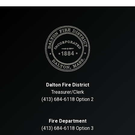
Dalton Fire District
Treasurer/Clerk
(413) 684-6118 Option 2
Fire Department
(413) 684-6118 Option 3